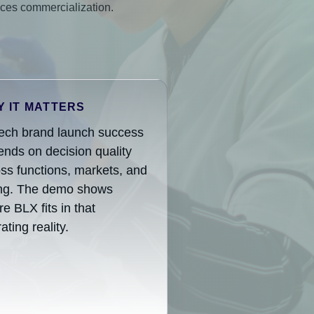
nces commercialization.
 IT MATTERS
tech brand launch success
nds on decision quality
ss functions, markets, and
ing. The demo shows
e BLX fits in that
ating reality.