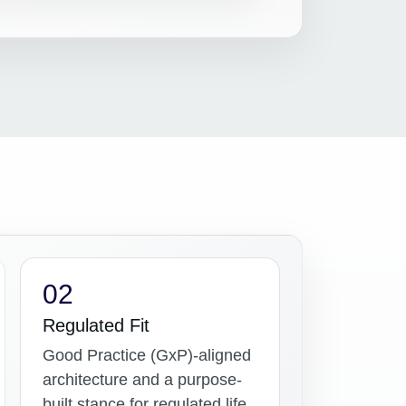
02
Regulated Fit
Good Practice (GxP)-aligned
architecture and a purpose-
built stance for regulated life