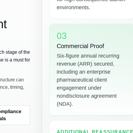
environments.
ht
03
Commercial Proof
ch stage of the
Six-figure annual recurring
se is a must for
revenue (ARR) secured,
including an enterprise
pharmaceutical client
tructure can
nce, timing,
engagement under
nondisclosure agreement
(NDA).
ompliance
als
ADDITIONAL REASSURANC