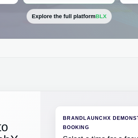
Explore the full platform
BLX
BRANDLAUNCHX DEMONS
to
BOOKING