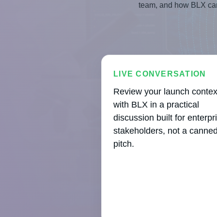
team, and how BLX can 
LIVE CONVERSATION
Review your launch contex
with BLX in a practical
discussion built for enterpr
stakeholders, not a canne
pitch.