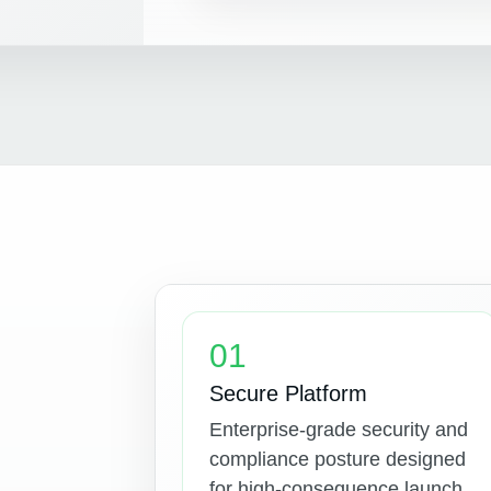
01
Secure Platform
Enterprise-grade security and
compliance posture designed
for high-consequence launch