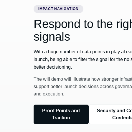
IMPACT NAVIGATION
Respond to the rig
signals
With a huge number of data points in play at ea
launch, being able to filter the signal for the noi
better decisioning.
The will demo will illustrate how stronger infras
support better launch decisions across governa
and execution.
Proof Points and
Security and C
Traction
Credenti