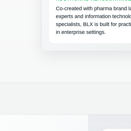
Co-created with pharma brand 
experts and information technol
specialists, BLX is built for prac
in enterprise settings.