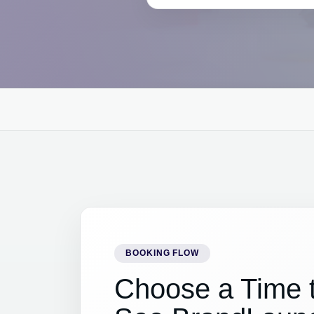
BOOKING FLOW
Choose a Time 