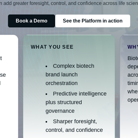
add greater foresight, control, and confidence across life scie
Book a Demo
See the Platform in action
WHAT YOU SEE
WHY
t
Bio
Complex biotech
depe
brand launch
ise
acro
d
orchestration
tim
wher
Predictive intelligence
oper
plus structured
governance
Sharper foresight,
control, and confidence