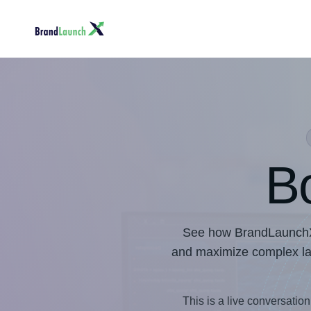
B
See how BrandLaunchX, 
and maximize complex laun
This is a live conversation