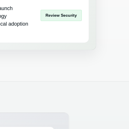
launch
Review Security
ogy
tical adoption