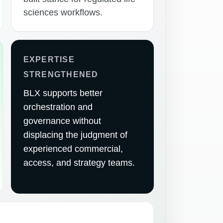
sciences workflows.
EXPERTISE
STRENGTHENED
BLX supports better
orchestration and
governance without
displacing the judgment of
experienced commercial,
access, and strategy teams.
E