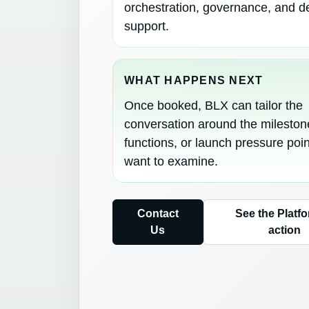
orchestration, governance, and d
support.
WHAT HAPPENS NEXT
Once booked, BLX can tailor the
conversation around the mileston
functions, or launch pressure poi
want to examine.
Contact
See the Platfo
Us
action