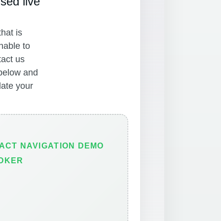
sed live
hat is
nable to
tact us
 below and
ate your
ACT NAVIGATION DEMO
OKER