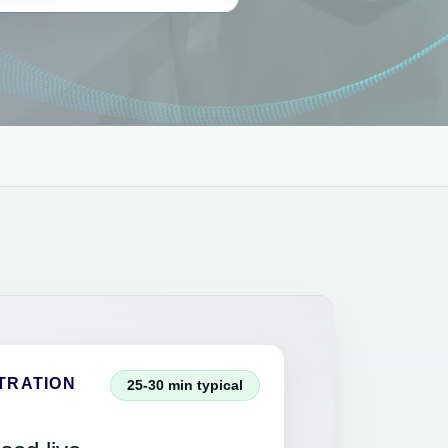
TRATION
25-30 min typical