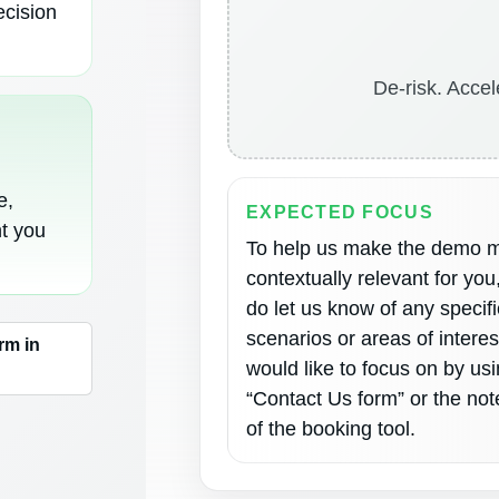
ecision
De-risk. Accel
e,
EXPECTED FOCUS
nt you
To help us make the demo 
contextually relevant for you
do let us know of any specifi
scenarios or areas of intere
rm in
would like to focus on by us
“Contact Us form” or the not
of the booking tool.