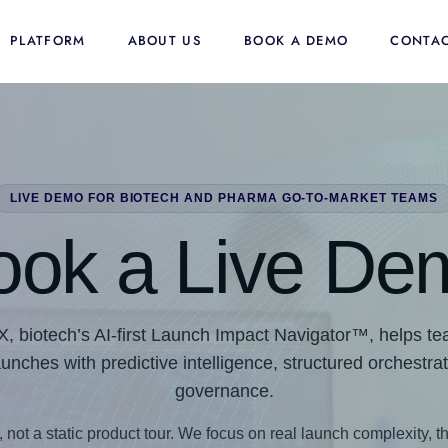
PLATFORM
ABOUT US
BOOK A DEMO
CONTAC
LIVE DEMO FOR BIOTECH AND PHARMA GO-TO-MARKET TEAMS
ook a Live De
biotech’s AI-first Launch Impact Navigator™, helps tea
ches with predictive intelligence, structured orchestra
governance.
, not a static product tour. We focus on real launch complexity, th