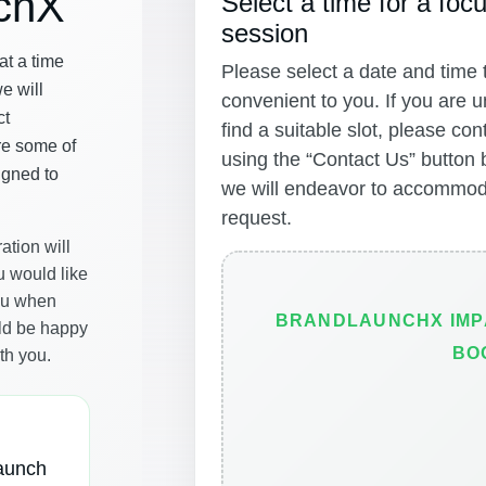
chX
Select a time for a focu
session
t a time
Please select a date and time t
we will
convenient to you. If you are u
ct
find a suitable slot, please con
re some of
using the “Contact Us” button
igned to
we will endeavor to accommod
request.
ation will
u would like
you when
BRANDLAUNCHX IMP
ld be happy
BO
th you.
launch