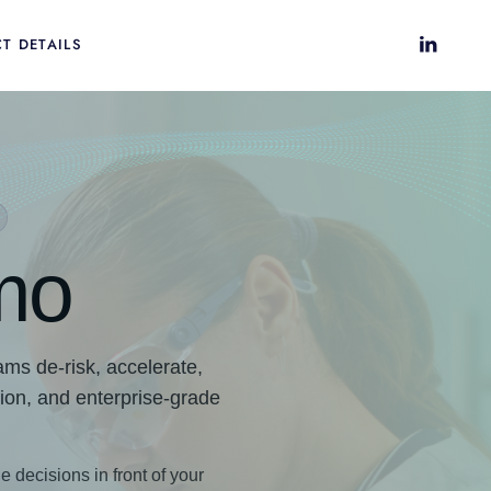
T DETAILS
mo
ms de-risk, accelerate,
tion, and enterprise-grade
e decisions in front of your