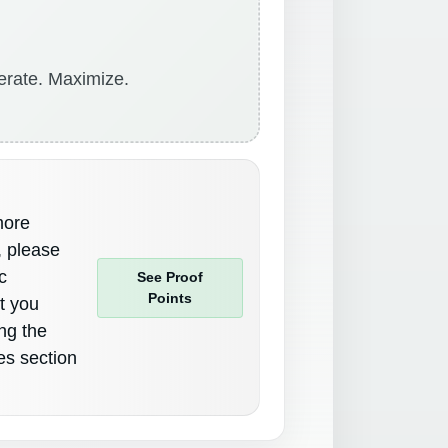
erate. Maximize.
more
, please
c
See Proof
Points
st you
ing the
es section