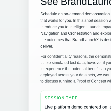
See BrandLaun
Schedule an on-demand demonstration a
that works for you. In this short session 
introduce you to Intelligent Launch Impa
Navigation and Orchestration and explo
the outcomes that BrandLaunchX is des
deliver.
For confidentiality reasons, the demonstr
utilize simulated test data, however if yo
to experience the potential benefits to 
deployed across your data sets, we wou
to discuss running a Proof of Concept wi
SESSION TYPE
Live platform demo centered on 