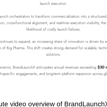
launch execution.
nch orchestration to transform commercialization into a structured, 
on, cross-functional alignment, and real-time execution visibility, the
likelihood of costly launch failures.
 continues to expand, an increasing share of innovation is driven b
re of Big Pharma. This shift creates strong demand for scalable, tec
solutions.
enarios, BrandLaunchX anticipates annual revenues exceeding
$30 m
ch-specific engagements, and long-term platform expansion across gl
ute video overview of BrandLaunchX