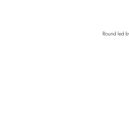
Round led by