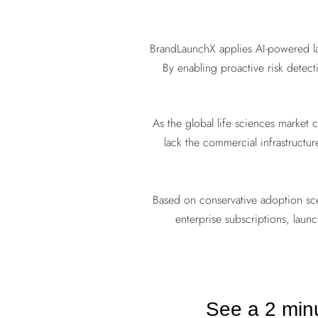
BrandLaunchX applies AI-powered lau
By enabling proactive risk detecti
As the global life sciences market
lack the commercial infrastructu
Based on conservative adoption sc
enterprise subscriptions, laun
See a 2 min