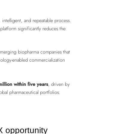
intelligent, and repeatable process.
 platform significantly reduces the
y emerging biopharma companies that
hnology-enabled commercialization
illion within five years
, driven by
obal pharmaceutical portfolios.
 opportunity