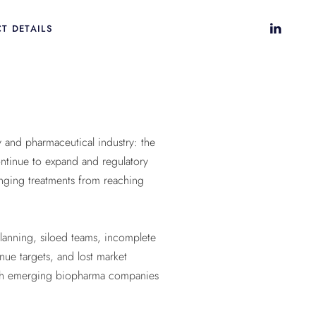
T DETAILS
 and pharmaceutical industry: the
continue to expand and regulatory
anging treatments from reaching
planning, siloed teams, incomplete
nue targets, and lost market
 both emerging biopharma companies