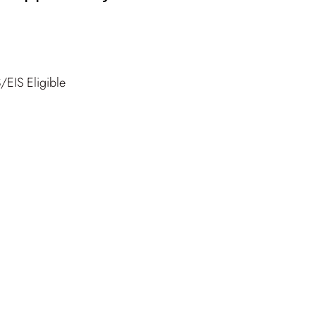
/EIS Eligible