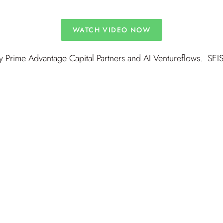
WATCH VIDEO NOW
 Prime Advantage Capital Partners and AI Ventureflows. SEIS