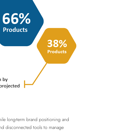
ile long-term brand positioning and
s and disconnected tools to manage