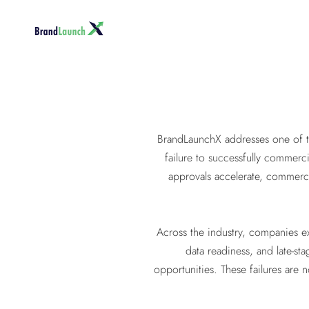
BrandLaunchX addresses one of th
failure to successfully commerci
approvals accelerate, commerci
Across the industry, companies ex
data readiness, and late-st
opportunities. These failures are