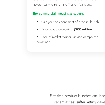
the company to re-run the final clinical study.
The commercial impact was severe:
One-year postponement of product launch
Direct costs exceeding
$200 million
Loss of market momentum and competitive
advantage
First-time product launches can los
patient access suffer lasting dam