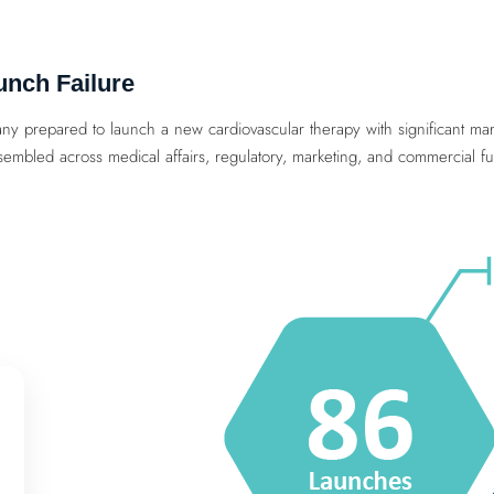
unch Failure
ny prepared to launch a new cardiovascular therapy with significant mark
embled across medical affairs, regulatory, marketing, and commercial fu