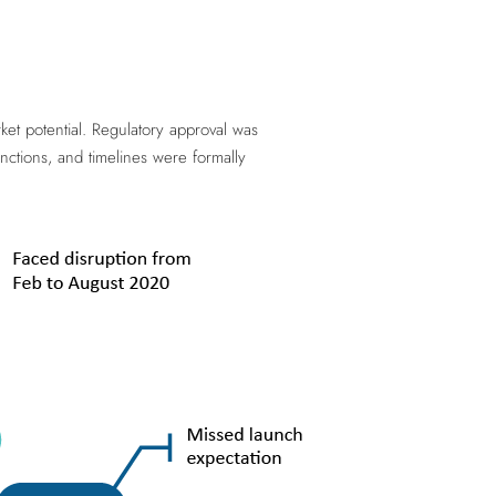
et potential. Regulatory approval was
nctions, and timelines were formally