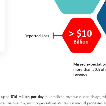
e up to
$16 million per day
in unrealized revenue due to delays, wh
age. Despite this, most organizations still rely on manual processe