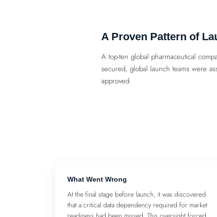
A Proven Pattern of La
A top-ten global pharmaceutical compa
secured, global launch teams were ass
approved.
What Went Wrong
At the final stage before launch, it was discovered
that a critical data dependency required for market
readiness had been missed. This oversight forced