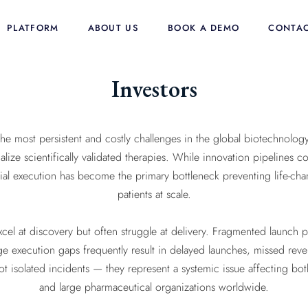
PLATFORM
ABOUT US
BOOK A DEMO
CONTAC
Investors
e most persistent and costly challenges in the global biotechnology
alize scientifically validated therapies. While innovation pipelines 
al execution has become the primary bottleneck preventing life-ch
patients at scale.
cel at discovery but often struggle at delivery. Fragmented launch 
age execution gaps frequently result in delayed launches, missed reve
 not isolated incidents — they represent a systemic issue affecting
and large pharmaceutical organizations worldwide.